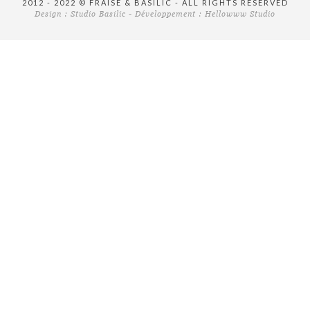
2012 - 2022 © FRAISE & BASILIC - ALL RIGHTS RESERVED
Design :
Studio Basilic
- Développement :
Hellowww Studio