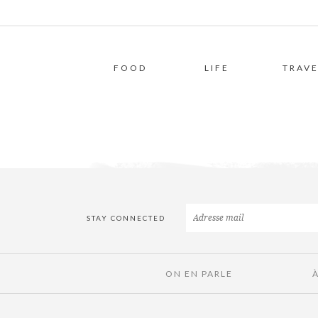
FOOD
LIFE
TRAVE
STAY CONNECTED
ON EN PARLE