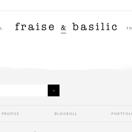
L
T
À PROPOS
BLOGROLL
PORTFOL