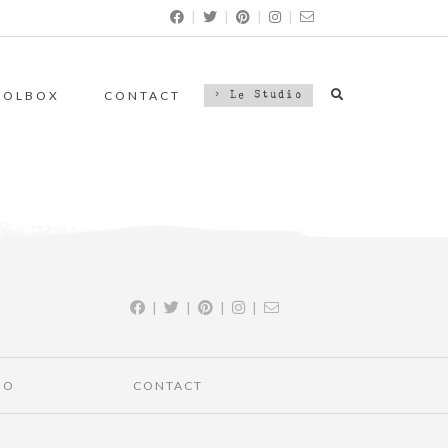
|
|
|
|
OOLBOX
CONTACT
> Le Studio
|
|
|
|
IO
CONTACT