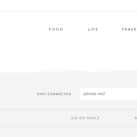
FOOD
LIFE
TRAVE
STAY CONNECTED
ON EN PARLE