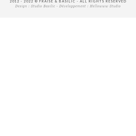
2012 - 2022 © FRAISE & BASILIC - ALL RIGHTS RESERVED
Design :
Studio Basilic
- Développement :
Hellowww Studio