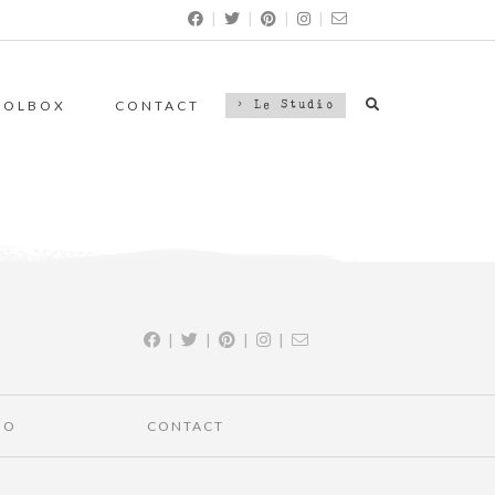
|
|
|
|
OOLBOX
CONTACT
> Le Studio
|
|
|
|
IO
CONTACT