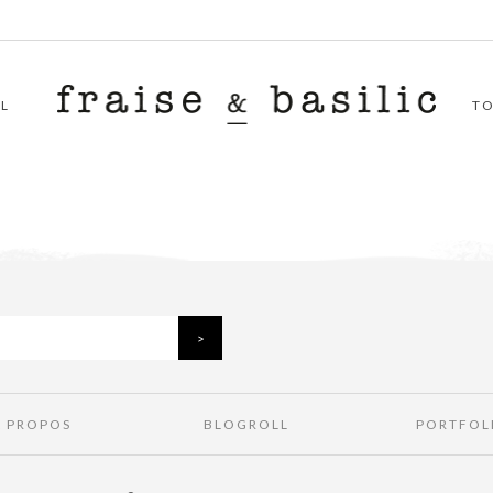
L
T
À PROPOS
BLOGROLL
PORTFOL