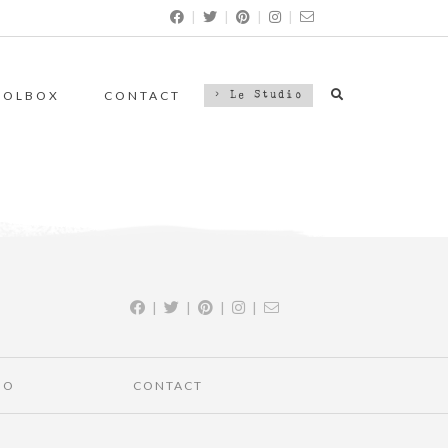
|
|
|
|
OOLBOX
CONTACT
> Le Studio
|
|
|
|
IO
CONTACT