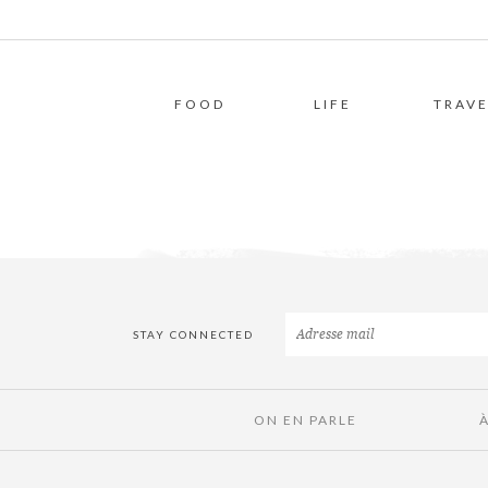
FOOD
LIFE
TRAVE
STAY CONNECTED
ON EN PARLE