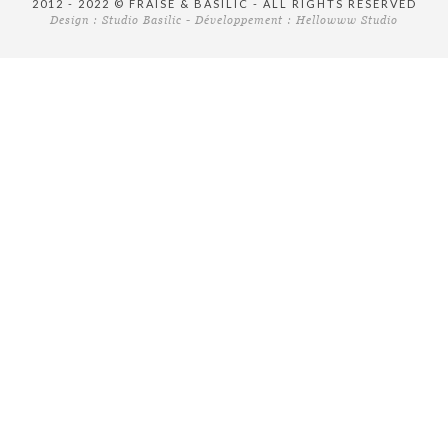
2012 - 2022 © FRAISE & BASILIC - ALL RIGHTS RESERVED
Design :
Studio Basilic
- Développement :
Hellowww Studio