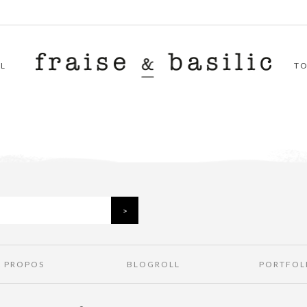
L
T
À PROPOS
BLOGROLL
PORTFOL