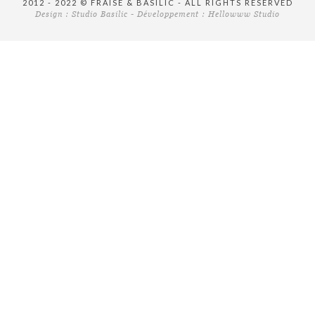
2012 - 2022 © FRAISE & BASILIC - ALL RIGHTS RESERVED
Design :
Studio Basilic
- Développement :
Hellowww Studio