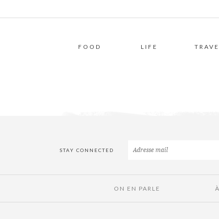
FOOD
LIFE
TRAVE
STAY CONNECTED
ON EN PARLE