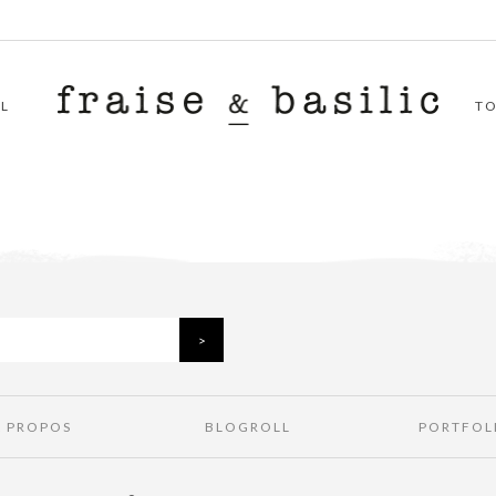
L
T
À PROPOS
BLOGROLL
PORTFOL