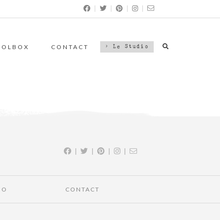
|
|
|
|
OOLBOX
CONTACT
> Le Studio
|
|
|
|
IO
CONTACT