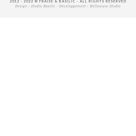
2012 - 2022 © FRAISE & BASILIC - ALL RIGHTS RESERVED
Design :
Studio Basilic
- Développement :
Hellowww Studio