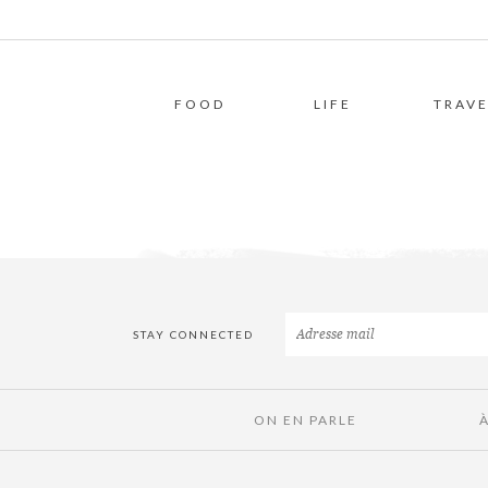
FOOD
LIFE
TRAVE
STAY CONNECTED
ON EN PARLE