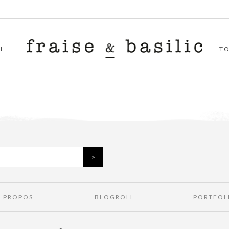
L
T
À PROPOS
BLOGROLL
PORTFOL