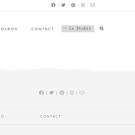
|
|
|
|
OOLBOX
CONTACT
> Le Studio
|
|
|
|
IO
CONTACT