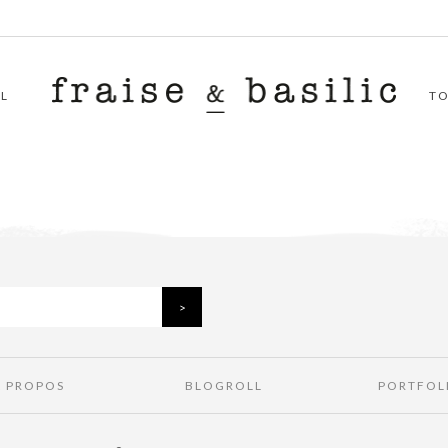
L
T
À PROPOS
BLOGROLL
PORTFOL