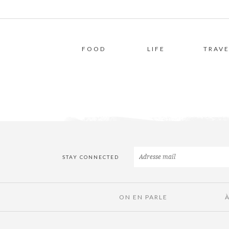
FOOD
LIFE
TRAVE
STAY CONNECTED
ON EN PARLE