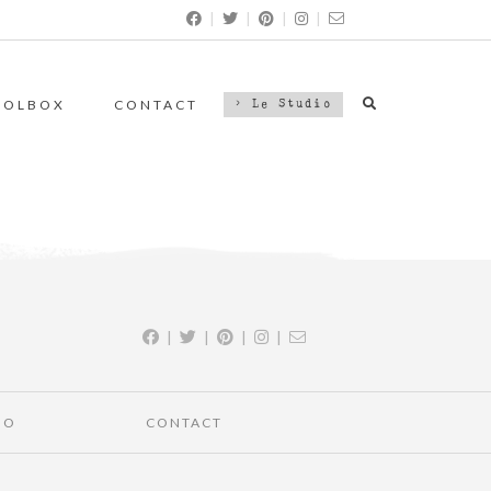
|
|
|
|
OOLBOX
CONTACT
> Le Studio
|
|
|
|
IO
CONTACT