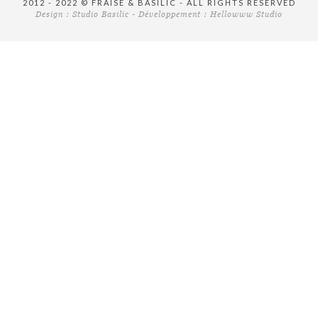
2012 - 2022 © FRAISE & BASILIC - ALL RIGHTS RESERVED
Design :
Studio Basilic
- Développement :
Hellowww Studio