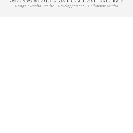
2012 - 2022 © FRAISE & BASILIC - ALL RIGHTS RESERVED
Design :
Studio Basilic
- Développement :
Hellowww Studio