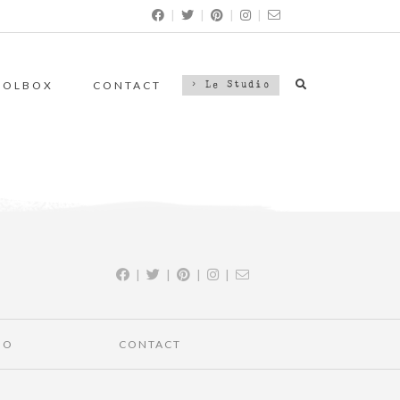
|
|
|
|
OOLBOX
CONTACT
> Le Studio
|
|
|
|
IO
CONTACT