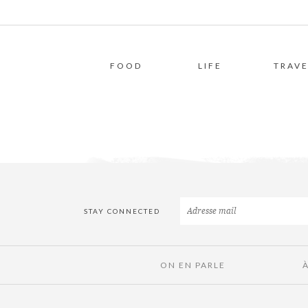
FOOD
LIFE
TRAVE
STAY CONNECTED
ON EN PARLE