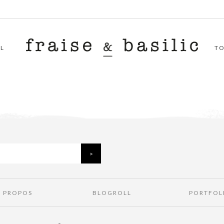
L
T
À PROPOS
BLOGROLL
PORTFOL