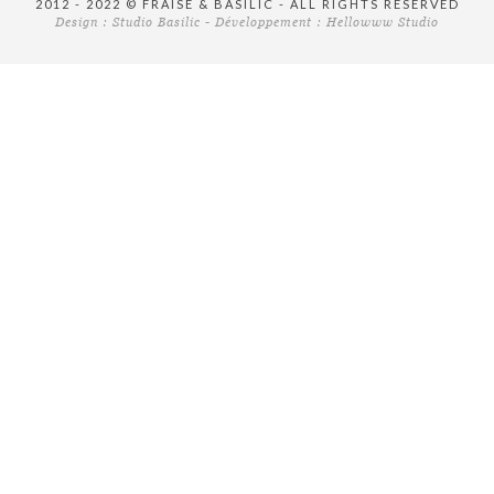
2012 - 2022 © FRAISE & BASILIC - ALL RIGHTS RESERVED
Design :
Studio Basilic
- Développement :
Hellowww Studio