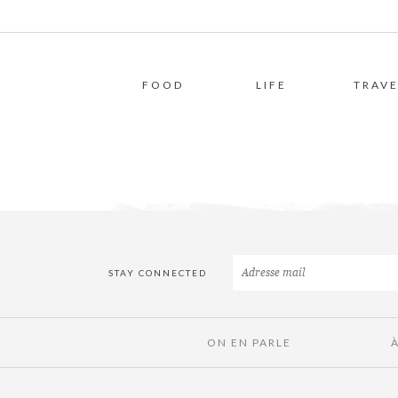
FOOD
LIFE
TRAVE
STAY CONNECTED
ON EN PARLE