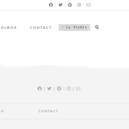
|
|
|
|
OOLBOX
CONTACT
> Le Studio
|
|
|
|
IO
CONTACT