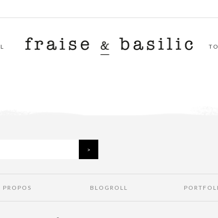
L
T
À PROPOS
BLOGROLL
PORTFOL