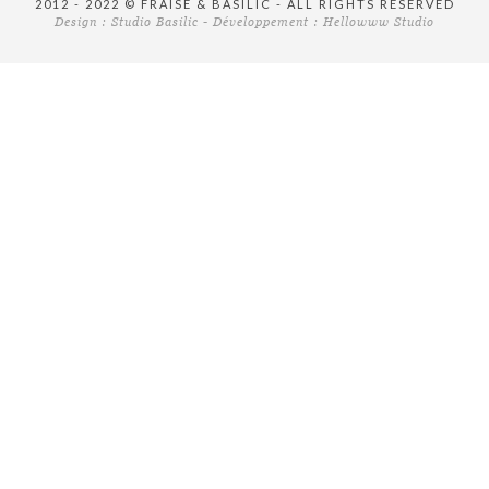
2012 - 2022 © FRAISE & BASILIC - ALL RIGHTS RESERVED
Design :
Studio Basilic
- Développement :
Hellowww Studio