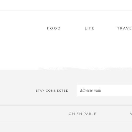
FOOD
LIFE
TRAVE
STAY CONNECTED
ON EN PARLE