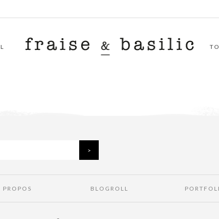
L
T
À PROPOS
BLOGROLL
PORTFOL