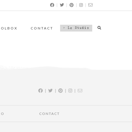
|
|
|
|
OOLBOX
CONTACT
> Le Studio
|
|
|
|
IO
CONTACT