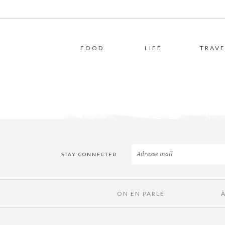
FOOD
LIFE
TRAVE
STAY CONNECTED
ON EN PARLE