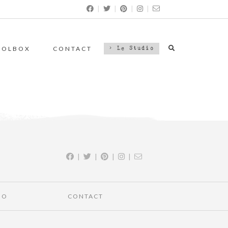
|
|
|
|
OOLBOX
CONTACT
> Le Studio
|
|
|
|
IO
CONTACT