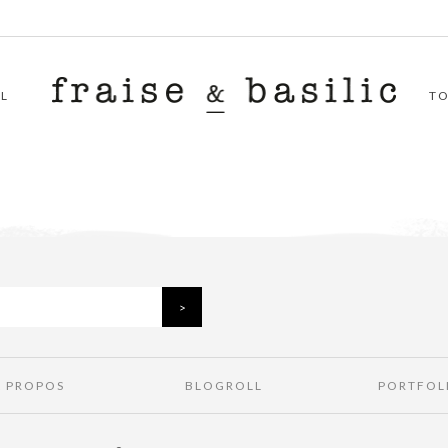
L
T
À PROPOS
BLOGROLL
PORTFOL