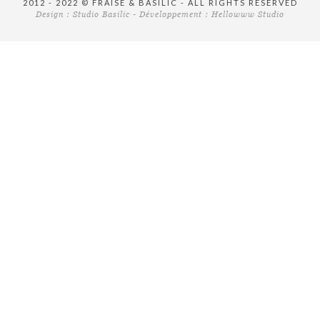
2012 - 2022 © FRAISE & BASILIC - ALL RIGHTS RESERVED
Design :
Studio Basilic
- Développement :
Hellowww Studio