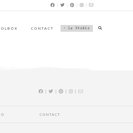
|
|
|
|
OOLBOX
CONTACT
> Le Studio
|
|
|
|
IO
CONTACT