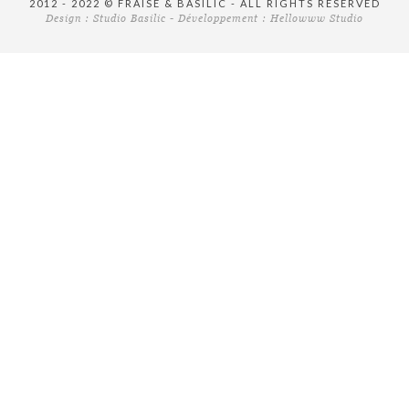
2012 - 2022 © FRAISE & BASILIC - ALL RIGHTS RESERVED
Design :
Studio Basilic
- Développement :
Hellowww Studio