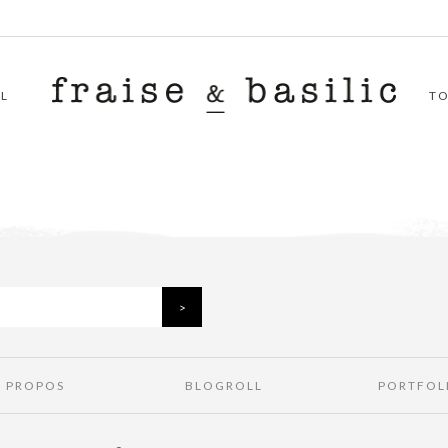
L
T
À PROPOS
BLOGROLL
PORTFOL