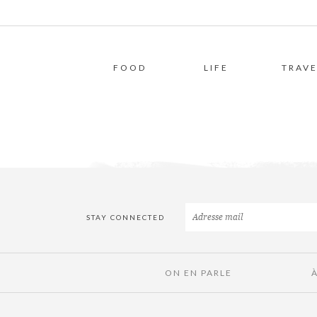
FOOD
LIFE
TRAVE
STAY CONNECTED
ON EN PARLE