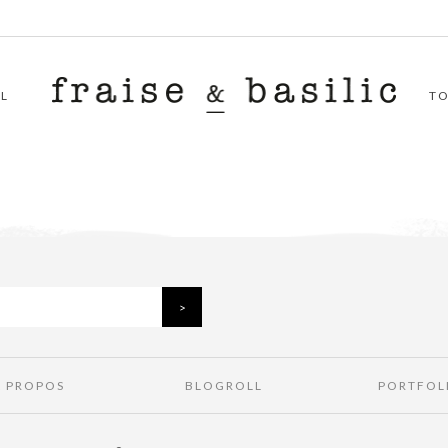
L
T
À PROPOS
BLOGROLL
PORTFOL