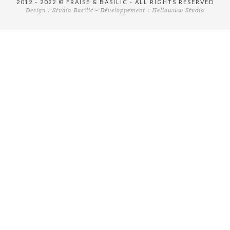
2012 - 2022 © FRAISE & BASILIC - ALL RIGHTS RESERVED
Design :
Studio Basilic
- Développement :
Hellowww Studio