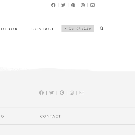
|
|
|
|
OOLBOX
CONTACT
> Le Studio
|
|
|
|
IO
CONTACT