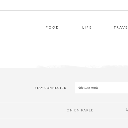
FOOD
LIFE
TRAVE
STAY CONNECTED
ON EN PARLE