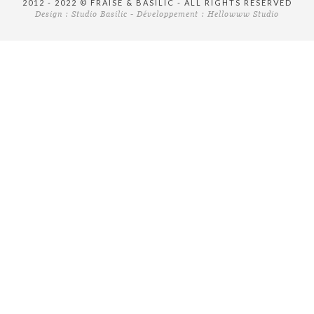
2012 - 2022 © FRAISE & BASILIC - ALL RIGHTS RESERVED
Design :
Studio Basilic
- Développement :
Hellowww Studio