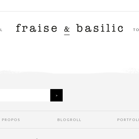
L
T
À PROPOS
BLOGROLL
PORTFOL