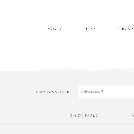
FOOD
LIFE
TRAVE
STAY CONNECTED
ON EN PARLE