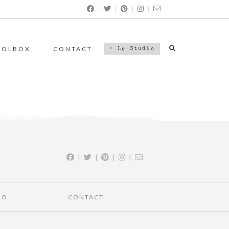
|
|
|
|
OOLBOX
CONTACT
> Le Studio
|
|
|
|
IO
CONTACT