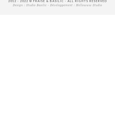
2012 - 2022 © FRAISE & BASILIC - ALL RIGHTS RESERVED
Design :
Studio Basilic
- Développement :
Hellowww Studio