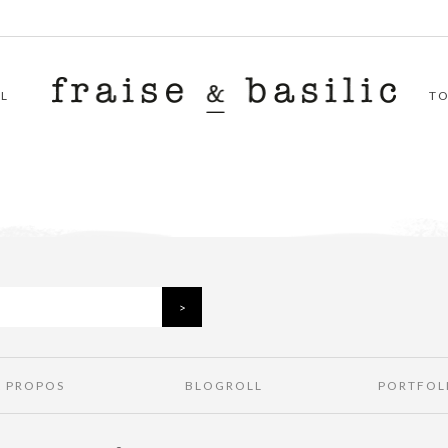
L
T
À PROPOS
BLOGROLL
PORTFOL