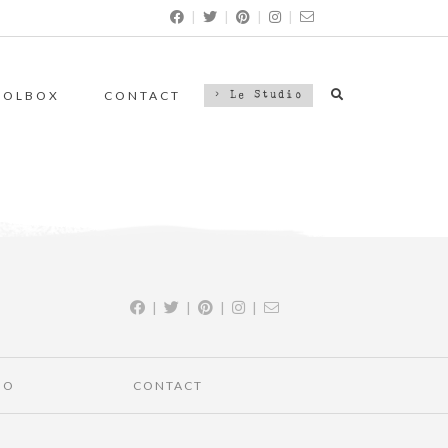
|
|
|
|
OOLBOX
CONTACT
> Le Studio
|
|
|
|
IO
CONTACT