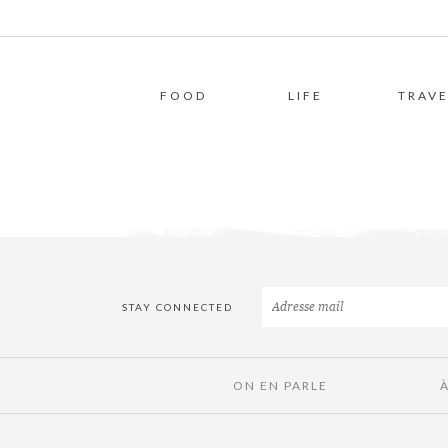
FOOD
LIFE
TRAVE
STAY CONNECTED
ON EN PARLE