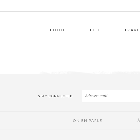
FOOD
LIFE
TRAVE
STAY CONNECTED
ON EN PARLE