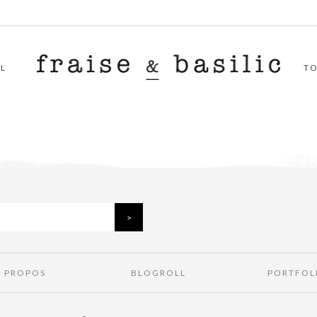
L
T
À PROPOS
BLOGROLL
PORTFOL