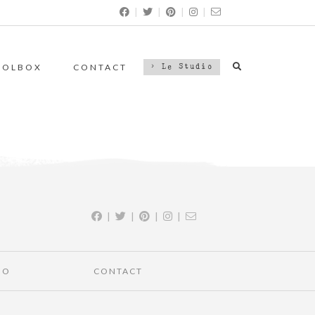
|
|
|
|
OOLBOX
CONTACT
> Le Studio
|
|
|
|
IO
CONTACT