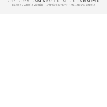
2012 - 2022 © FRAISE & BASILIC - ALL RIGHTS RESERVED
Design :
Studio Basilic
- Développement :
Hellowww Studio