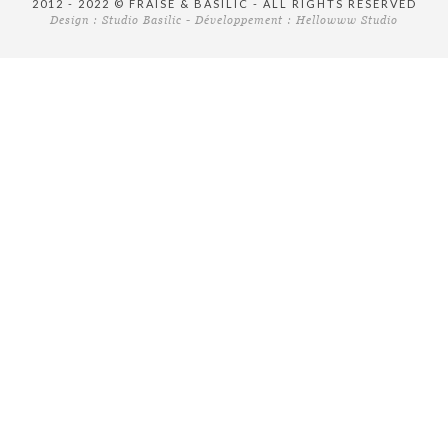
2012 - 2022 © FRAISE & BASILIC - ALL RIGHTS RESERVED
Design :
Studio Basilic
- Développement :
Hellowww Studio