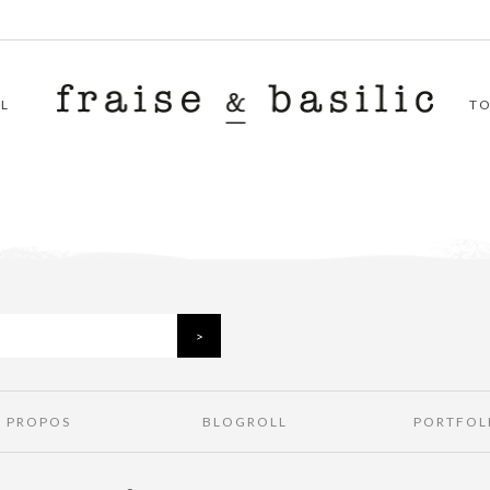
L
T
À PROPOS
BLOGROLL
PORTFOL