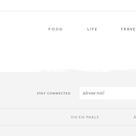
FOOD
LIFE
TRAVE
STAY CONNECTED
ON EN PARLE