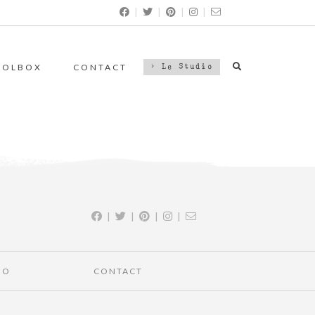
|
|
|
|
OOLBOX
CONTACT
> Le Studio
|
|
|
|
IO
CONTACT